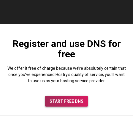
Register and use DNS for
free
We offer it free of charge because we’re absolutely certain that
once you’ve experienced Hostry’s quality of service, you’ll want
to use us as your hosting service provider.
START FREE DNS