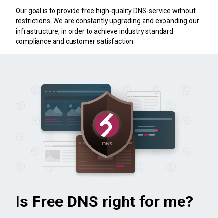
Our goal is to provide free high-quality DNS-service without
restrictions. We are constantly upgrading and expanding our
infrastructure, in order to achieve industry standard
compliance and customer satisfaction.
Is Free DNS right for me?