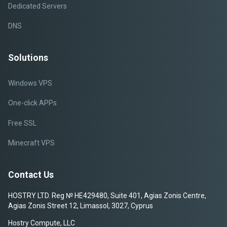
Dedicated Servers
DNS
Solutions
Windows VPS
One-click APPs
Free SSL
Minecraft VPS
Contact Us
HOSTRY LTD. Reg № HE429480, Suite 401, Agias Zonis Centre,
Agias Zonis Street 12, Limassol, 3027, Cyprus
Hostry Compute, LLC