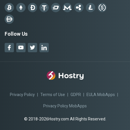
Follow Us
Privacy Policy
|
Terms of Use
|
GDPR
|
EULA MobApps
|
Privacy Policy MobApps
© 2018-2026Hostry.com All Rights Reserved.