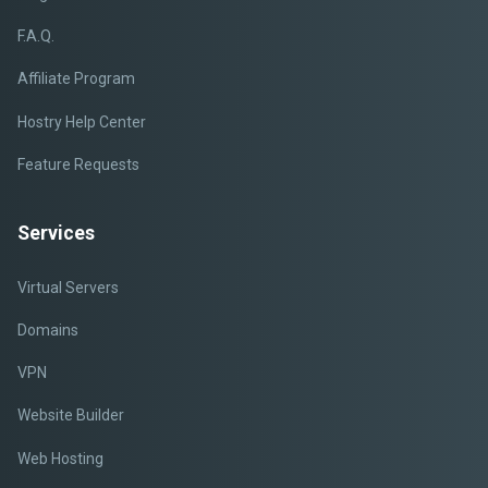
F.A.Q.
Affiliate Program
Hostry Help Center
Feature Requests
Services
Virtual Servers
Domains
VPN
Website Builder
Web Hosting