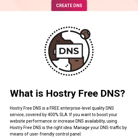
CREATE DNS
What is Hostry Free DNS?
Hostry Free DNS is a FREE enterprise-level quality DNS
service, covered by 400% SLA. If you want to boost your
website performance or increase DNS availability, using
Hostry Free DNS is the right idea. Manage your DNS-traffic by
means of user-friendly control panel.