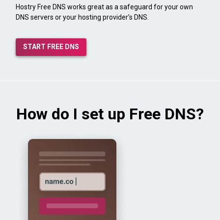
Hostry Free DNS works great as a safeguard for your own
DNS servers or your hosting provider’s DNS.
START FREE DNS
How do I set up Free DNS?