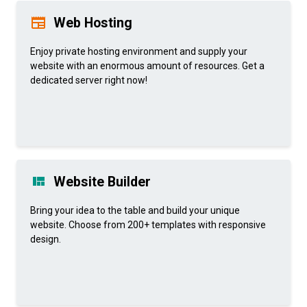
Web Hosting
Enjoy private hosting environment and supply your
website with an enormous amount of resources. Get a
dedicated server right now!
Website Builder
Bring your idea to the table and build your unique
website. Choose from 200+ templates with responsive
design.