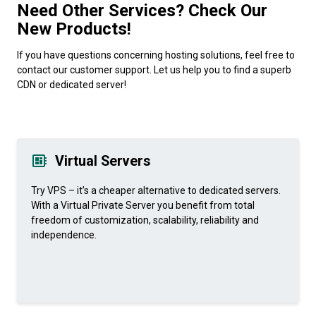
Need Other Services? Check Our
New Products!
If you have questions concerning hosting solutions, feel free to
contact our customer support. Let us help you to find a superb
CDN or dedicated server!
Virtual Servers
Try VPS – it’s a cheaper alternative to dedicated servers.
With a Virtual Private Server you benefit from total
freedom of customization, scalability, reliability and
independence.