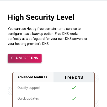
High Security Level
You can use Hostry free domain name service to
configure it as a backup option. Free DNS works
perfectly as a safeguard for your own DNS servers or
your hosting provider’s DNS.
CLAIM FREE DNS
Free DNS
Advanced features
check
Quality support
check
Quick updates