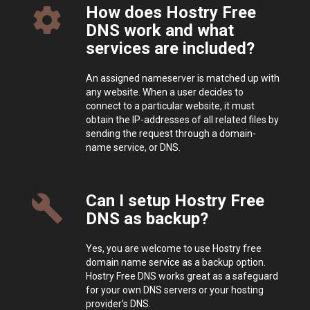
How does Hostry Free
settings
DNS work and what
services are included?
An assigned nameserver is matched up with
any website. When a user decides to
connect to a particular website, it must
obtain the IP-addresses of all related files by
sending the request through a domain-
name service, or DNS.
Can I setup Hostry Free
build
DNS as backup?
Yes, you are welcome to use Hostry free
domain name service as a backup option.
Hostry Free DNS works great as a safeguard
for your own DNS servers or your hosting
provider’s DNS.