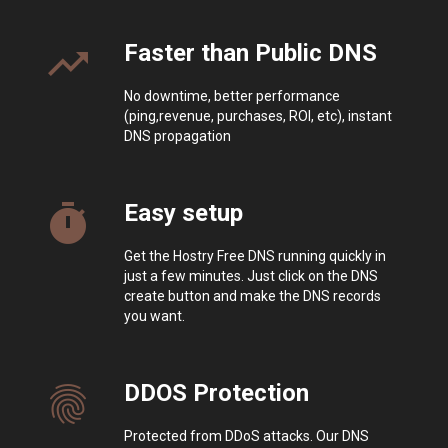
Faster than Public DNS
trending_up
No downtime, better performance
(ping,revenue, purchases, ROI, etc), instant
DNS propagation
Easy setup
timer
Get the Hostry Free DNS running quickly in
just a few minutes. Just click on the DNS
create button and make the DNS records
you want.
DDOS Protection
fingerprint
Protected from DDoS attacks. Our DNS