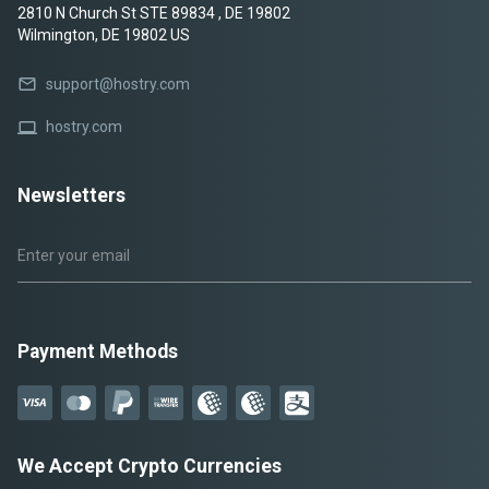
2810 N Church St STE 89834 , DE 19802
Wilmington, DE 19802 US
mail
support@hostry.com
laptop
hostry.com
Newsletters
Payment Methods
We Accept Crypto Currencies