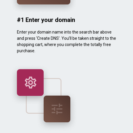
#1 Enter your domain
Enter your domain name into the search bar above
and press ‘Create DNS’. You’ll be taken straight to the
shopping cart, where you complete the totally free
purchase.