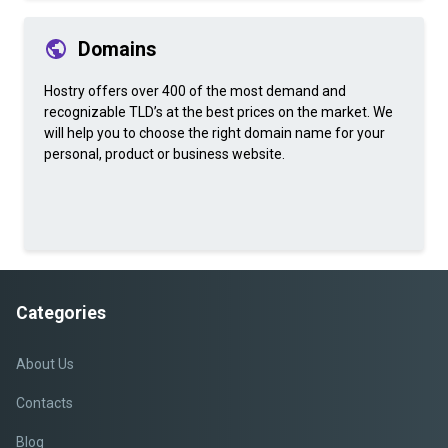
Domains
Hostry offers over 400 of the most demand and
recognizable TLD’s at the best prices on the market. We
will help you to choose the right domain name for your
personal, product or business website.
Categories
About Us
Contacts
Blog