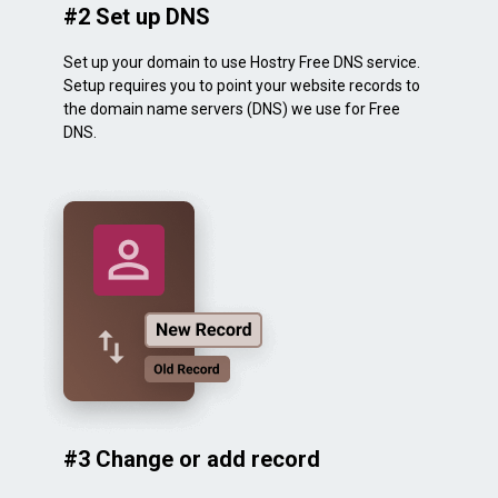
#2 Set up DNS
Set up your domain to use Hostry Free DNS service.
Setup requires you to point your website records to
the domain name servers (DNS) we use for Free
DNS.
#3 Change or add record