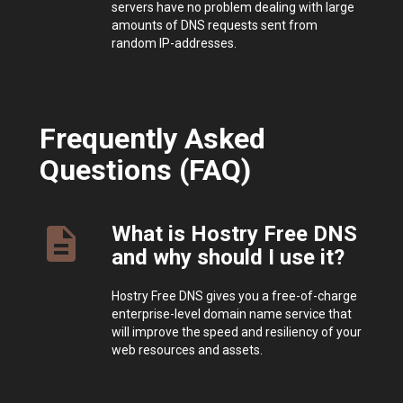
servers have no problem dealing with large
amounts of DNS requests sent from
random IP-addresses.
Frequently Asked
Questions (FAQ)
What is Hostry Free DNS
description
and why should I use it?
Hostry Free DNS gives you a free-of-charge
enterprise-level domain name service that
will improve the speed and resiliency of your
web resources and assets.