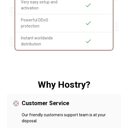
Very easy setup and
check
activation
Powerful DDoS
check
protection
Instant worldwide
check
distribution
Why Hostry?
Customer Service
support
Our friendly customers support team is at your
disposal.