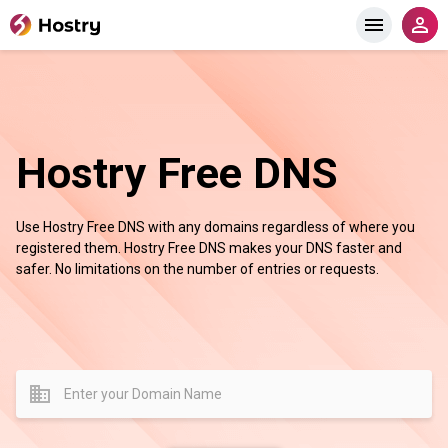
Hostry Free DNS
Use Hostry Free DNS with any domains regardless of where you
registered them. Hostry Free DNS makes your DNS faster and
safer. No limitations on the number of entries or requests.
domain