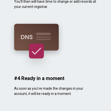
You’ll then will have time to change or add records at
your current registrar.
#4 Ready in a moment
As soon as you’ve made the changes in your
account, it will be ready in a moment.