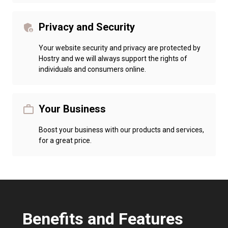
Privacy and Security
admin_panel_settings
Your website security and privacy are protected by
Hostry and we will always support the rights of
individuals and consumers online.
Your Business
work_outline
Boost your business with our products and services,
for a great price.
Benefits and Features